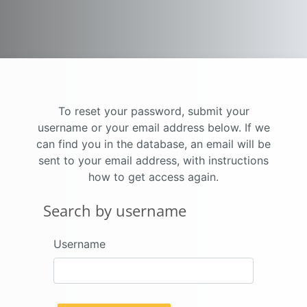
Skip to main content
To reset your password, submit your
username or your email address below. If we
can find you in the database, an email will be
sent to your email address, with instructions
how to get access again.
Search by username
Search by username
Username