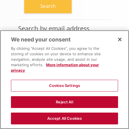
Search by email address
Search by email address
We need your consent
Email address
By clicking “Accept All Cookies”, you agree to the
storing of cookies on your device to enhance site
navigation, analyze site usage, and assist in our
marketing efforts.
More information about your
privacy
Cookies Settings
Reject All
Accept All Cookies